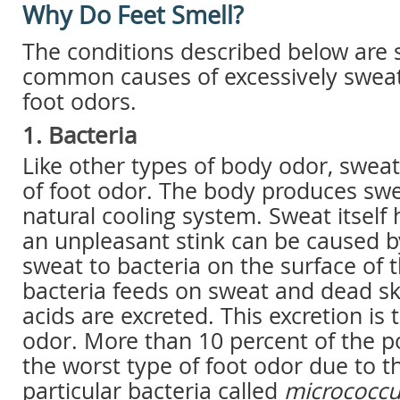
Why Do Feet Smell?
The conditions described below are 
common causes of excessively sweat
foot odors.
1. Bacteria
Like other types of body odor, sweat
of foot odor. The body produces swea
natural cooling system. Sweat itself
an unpleasant stink can be caused b
sweat to bacteria on the surface of t
bacteria feeds on sweat and dead ski
acids are excreted. This excretion is 
odor. More than 10 percent of the p
the worst type of foot odor due to t
particular bacteria called
micrococcu