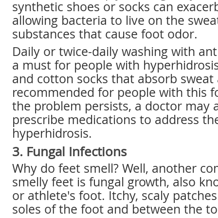
synthetic shoes or socks can exacer
allowing bacteria to live on the swea
substances that cause foot odor.
Daily or twice-daily washing with ant
a must for people with hyperhidrosi
and cotton socks that absorb sweat 
recommended for people with this foo
the problem persists, a doctor may a
prescribe medications to address t
hyperhidrosis.
3. Fungal Infections
Why do feet smell? Well, another co
smelly feet is fungal growth, also kn
or athlete's foot. Itchy, scaly patche
soles of the foot and between the to