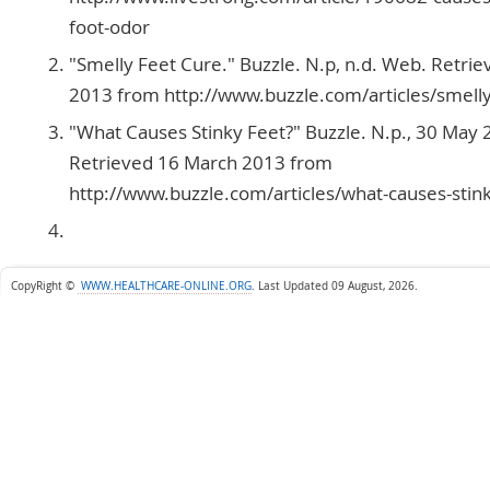
foot-odor
"Smelly Feet Cure." Buzzle. N.p, n.d. Web. Retri
2013 from http://www.buzzle.com/articles/smelly
"What Causes Stinky Feet?" Buzzle. N.p., 30 May
Retrieved 16 March 2013 from
http://www.buzzle.com/articles/what-causes-stin
CopyRight ©
WWW.HEALTHCARE-ONLINE.ORG
.
Last Updated 09 August, 2026.