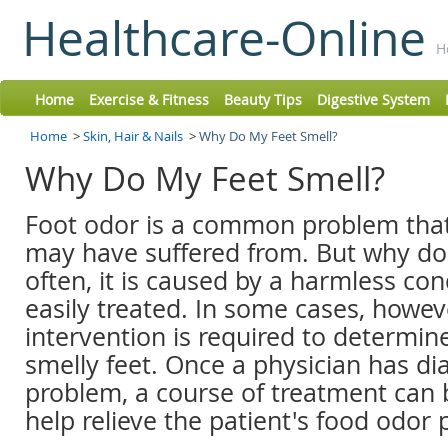
Healthcare-Online
H
Home
Exercise & Fitness
Beauty Tips
Digestive System
Home
>
Skin, Hair & Nails
>
Why Do My Feet Smell?
Why Do My Feet Smell?
Foot odor is a common problem tha
may have suffered from. But why do 
often, it is caused by a harmless con
easily treated. In some cases, howev
intervention is required to determin
smelly feet. Once a physician has d
problem, a course of treatment can
help relieve the patient's food odor