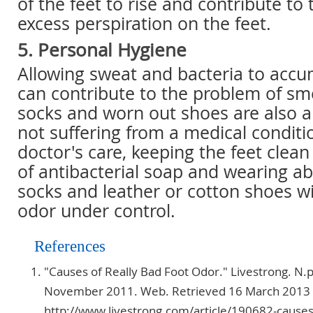
of the feet to rise and contribute to
excess perspiration on the feet.
5. Personal Hygiene
Allowing sweat and bacteria to accu
can contribute to the problem of smel
socks and worn out shoes are also an
not suffering from a medical conditi
doctor's care, keeping the feet clean
of antibacterial soap and wearing a
socks and leather or cotton shoes wi
odor under control.
References
"Causes of Really Bad Foot Odor." Livestrong. N.p
November 2011. Web. Retrieved 16 March 2013
http://www.livestrong.com/article/190682-causes-