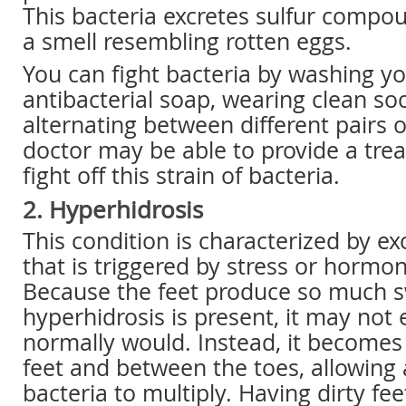
This bacteria excretes sulfur compo
a smell resembling rotten eggs.
You can fight bacteria by washing yo
antibacterial soap, wearing clean so
alternating between different pairs 
doctor may be able to provide a tre
fight off this strain of bacteria.
2. Hyperhidrosis
This condition is characterized by e
that is triggered by stress or hormo
Because the feet produce so much 
hyperhidrosis is present, it may not 
normally would. Instead, it becomes
feet and between the toes, allowing
bacteria to multiply. Having dirty fe