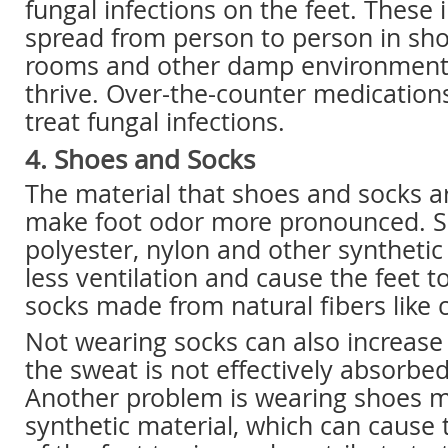
fungal infections on the feet. These 
spread from person to person in sho
rooms and other damp environments
thrive. Over-the-counter medication
treat fungal infections.
4. Shoes and Socks
The material that shoes and socks 
make foot odor more pronounced. 
polyester, nylon and other synthetic
less ventilation and cause the feet 
socks made from natural fibers like 
Not wearing socks can also increase
the sweat is not effectively absorbed
Another problem is wearing shoes 
synthetic material, which can cause