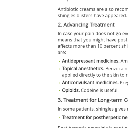
Antibiotic creams are also reco
shingles blisters have appeared.
2. Advancing Treatment
In case your pain does not go eve
means that you might have post 
affects more than 10 percent shi
are:
Antidepressant medicines.
Ami
Topical anesthetics.
Benzocain
applied directly to the skin to 
Anticonvulsant medicines.
Pre
Opioids.
Codeine is useful.
3. Treatment for Long-term 
In some patients, shingles gives 
Treatment for postherpetic ne