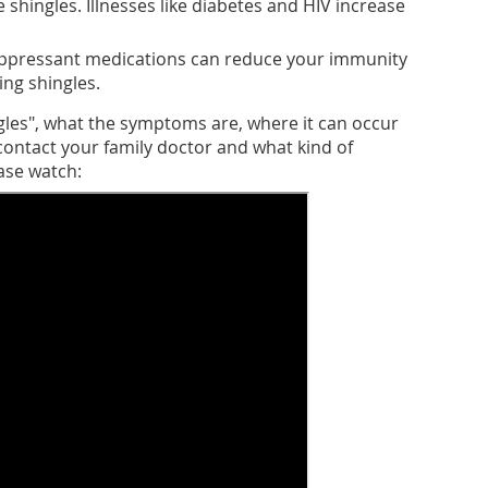
shingles. Illnesses like diabetes and HIV increase
ppressant medications can reduce your immunity
ing shingles.
gles", what the symptoms are, where it can occur
ontact your family doctor and what kind of
ase watch: