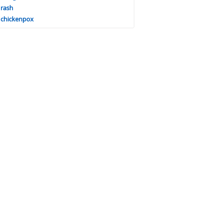
rash
chickenpox