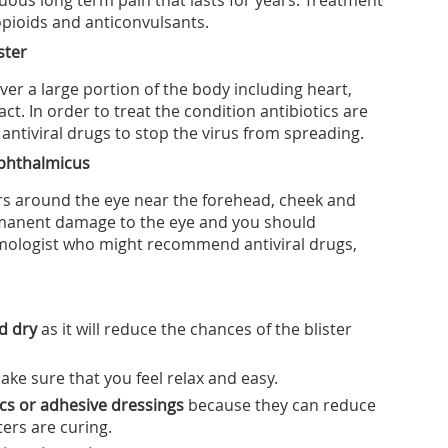
nuous long term pain that lasts for years. Treatment
opioids and anticonvulsants.
ster
over a large portion of the body including heart,
act. In order to treat the condition antibiotics are
antiviral drugs to stop the virus from spreading.
ophthalmicus
ears around the eye near the forehead, cheek and
rmanent damage to the eye and you should
mologist who might recommend antiviral drugs,
nd dry
as it will reduce the chances of the blister
ake sure that you feel relax and easy.
tics or adhesive dressings
because they can reduce
ters are curing.