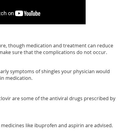
cure, though medication and treatment can reduce
make sure that the complications do not occur.
 early symptoms of shingles your physician would
in medication.
clovir are some of the antiviral drugs prescribed by
 medicines like ibuprofen and aspirin are advised.