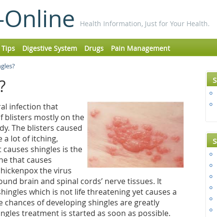
-Online
Health Information, Just for Your Health.
 Tips
Digestive System
Drugs
Pain Management
ngles?
S
s?
ral infection that
f blisters mostly on the
ody. The blisters caused
a lot of itching,
S
t causes shingles is the
one that causes
chickenpox the virus
nd brain and spinal cords’ nerve tissues. It
shingles which is not life threatening yet causes a
he chances of developing shingles are greatly
ingles treatment is started as soon as possible.