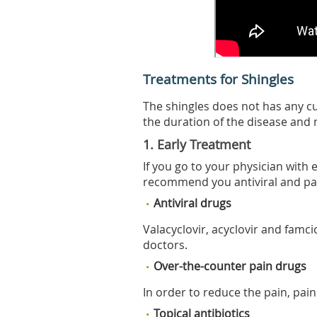
Treatments for Shingles
The shingles does not has any 
the duration of the disease and 
1. Early Treatment
If you go to your physician with
recommend you antiviral and pa
Antiviral drugs
Valacyclovir, acyclovir and famci
doctors.
Over-the-counter pain drugs
In order to reduce the pain, pain
Topical antibiotics