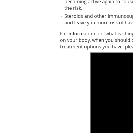
becoming active again to cause 
the risk.
Steroids and other immunosu
and leave you more risk of hav
For information on "what is shin
on your body, when you should c
treatment options you have, ple