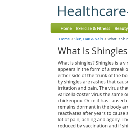
Healthcare
Home
Exercise & Fitness
Beauty
Home
>
Skin, Hair & Nails
>
What Is Shi
What Is Shingle
What is shingles? Shingles is a vi
appears in the form of a streak o
either side of the trunk of the b
by shingles are rashes that cause 
irritation and pain. The virus tha
varicella-zoster virus the same 
chickenpox. Once it has caused 
remains dormant in the body arou
reactivates after years to cause 
lot of pain, aching and agony. T
reduced by vaccination and if sh