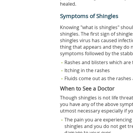
healed.
Symptoms of Shingles
Knowing "what is shingles" should
shingles. The first sign of shingl
shingles virus has caused infecti
thing that appears and they do n
symptoms followed by the stabbi
Rashes and blisters which are 
Itching in the rashes
Fluids come out as the rashes
When to See a Doctor
Though shingles is not life threa
you have any of the above symp
utmost necessary especially if yo
The pain you are experiencing i
shingles and you do not get tr
damage to your eyes.