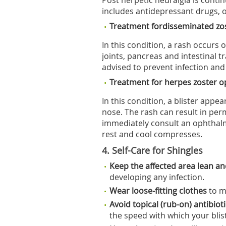
Post herpetic neuralgia is conti
includes antidepressant drugs, 
Treatment fordisseminated zo
In this condition, a rash occurs 
joints, pancreas and intestinal tr
advised to prevent infection and 
Treatment for herpes zoster 
In this condition, a blister app
nose. The rash can result in pe
immediately consult an ophthal
rest and cool compresses.
4. Self-Care for Shingles
Keep the affected area lean a
developing any infection.
Wear loose-fitting clothes
to m
Avoid topical (rub-on) antibio
the speed with which your blis