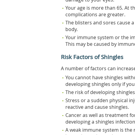
Your age is more than 65. At t
complications are greater.
The blisters and sores cause a 
body.
Your immune system or the im
This may be caused by immunos
Risk Factors of Shingles
A number of factors can increase
You cannot have shingles witho
developing shingles only if yo
The risk of developing shingles
Stress or a sudden physical in
reactive and cause shingles.
Cancer as well as treatment fo
developing a shingles infection
A weak immune system is the m