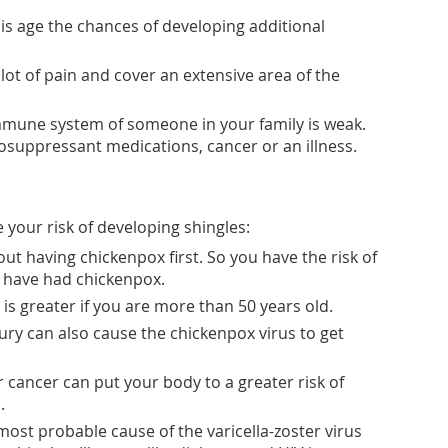
his age the chances of developing additional
lot of pain and cover an extensive area of the
mune system of someone in your family is weak.
uppressant medications, cancer or an illness.
 your risk of developing shingles:
ut having chickenpox first. So you have the risk of
u have had chickenpox.
 is greater if you are more than 50 years old.
jury can also cause the chickenpox virus to get
r cancer can put your body to a greater risk of
.
ost probable cause of the varicella-zoster virus