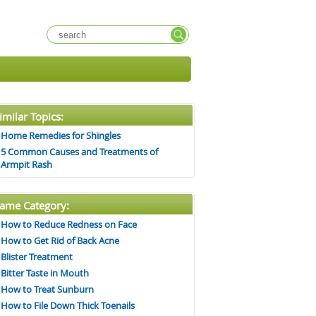
imilar Topics:
Home Remedies for Shingles
5 Common Causes and Treatments of
Armpit Rash
ame Category:
How to Reduce Redness on Face
How to Get Rid of Back Acne
Blister Treatment
Bitter Taste in Mouth
How to Treat Sunburn
How to File Down Thick Toenails