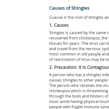
Causes of Shingles
Cuause is the root of shingles an
1. Causes
Shingles is caused by the same 
recovered from chickenpox, the v
tissues for years. The virus ca
and travel from the nervous syste
most common in old people and
of reactivation of virus may be 
2. Precaution: It Is Contagiou
A person who has a shingles infec
causes shingles to other people
The person who receives the vir
chickenpox which is threatening
through the boils and blisters of
must avoid having physical tou
people with fragile immune syste