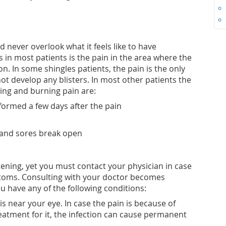
 never overlook what it feels like to have
es in most patients is the pain in the area where the
on. In some shingles patients, the pain is the only
ot develop any blisters. In most other patients the
ng and burning pain are:
formed a few days after the pain
 and sores break open
tening, yet you must contact your physician in case
toms. Consulting with your doctor becomes
u have any of the following conditions:
s near your eye. In case the pain is because of
eatment for it, the infection can cause permanent