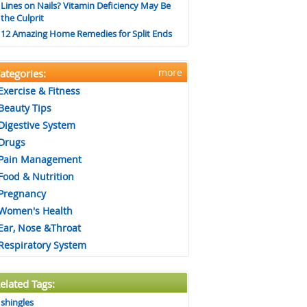
Lines on Nails? Vitamin Deficiency May Be
the Culprit
12 Amazing Home Remedies for Split Ends
more
ategories:
Exercise & Fitness
Beauty Tips
Digestive System
Drugs
Pain Management
Food & Nutrition
Pregnancy
Women's Health
Ear, Nose &Throat
Respiratory System
elated Tags:
shingles