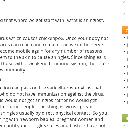
d that where we get start with "what is shingles".
C
virus which causes chickenpox. Once your body has
irus can reach and remain inactive in the nerve
n become mobile again for any number of reasons
m to the skin to cause shingles. Since shingles is
 those with a weakened immune system, the cause
low immunity.
s
tion can pass on the varicella-zoster virus that
 who do not have immunization against the virus.
us would not get shingles rather he would get
 for some people. The shingles virus spread
 shingles usually by direct physical contact. So you
R
ching with newborn babies, pregnant women and
m until your shingles sores and blisters have not