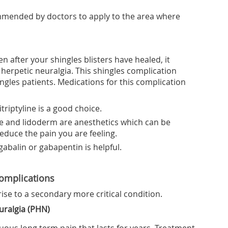
mmended by doctors to apply to the area where
n after your shingles blisters have healed, it
herpetic neuralgia. This shingles complication
ngles patients. Medications for this complication
triptyline is a good choice.
e and lidoderm are anesthetics which can be
reduce the pain you are feeling.
gabalin or gabapentin is helpful.
Complications
rise to a secondary more critical condition.
uralgia (PHN)