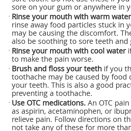
sore on your gum or anywhere in 
Rinse your mouth with warm water
rinse away food particles stuck in 
may be causing the discomfort. T
also be soothing to sore teeth and
Rinse your mouth with cool water
i
to make the pain worse.
Brush and floss your teeth
if you t
toothache may be caused by food
your teeth. This is also a good prac
preventing a toothache.
Use OTC medications.
An OTC pain
as aspirin, acetaminophen, or ibup
relieve pain. Follow directions on t
not take any of these for more tha