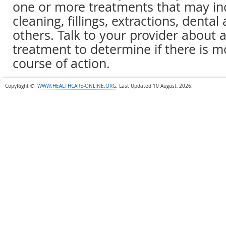
one or more treatments that may in
cleaning, fillings, extractions, dental
others. Talk to your provider abou
treatment to determine if there is 
course of action.
CopyRight ©
WWW.HEALTHCARE-ONLINE.ORG
.
Last Updated 10 August, 2026.