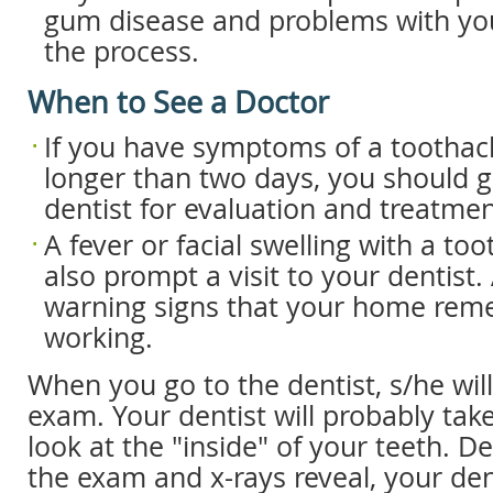
gum disease and problems with you
the process.
When to See a Doctor
If you have symptoms of a toothach
longer than two days, you should g
dentist for evaluation and treatmen
A fever or facial swelling with a to
also prompt a visit to your dentist. 
warning signs that your home reme
working.
When you go to the dentist, s/he wil
exam. Your dentist will probably take
look at the "inside" of your teeth. 
the exam and x-rays reveal, your dent