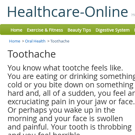
Healthcare-Online
H
Home
Exercise & Fitness
Beauty Tips
Digestive System
Home
>
Oral Health
>
Toothache
Toothache
You know what tootche feels like.
You are eating or drinking somethin
cold or you bite down on something
hard and, all of a sudden, you feel a
excruciating pain in your jaw or face.
Or perhaps you wake up in the
morning and your face is swollen
and painful. Your tooth is throbbing