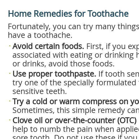
Home Remedies for Toothache
Fortunately, you can try many thing
have a toothache.
Avoid certain foods.
First, if you e
associated with eating or drinking 
or drinks, avoid those foods.
Use proper toothpaste.
If tooth sen
try one of the specially formulated
sensitive teeth.
Try a cold or warm compress on yo
Sometimes, this simple remedy can 
Clove oil or over-the-counter (OTC) 
help to numb the pain when applied
sore tooth. Do not use these if yo