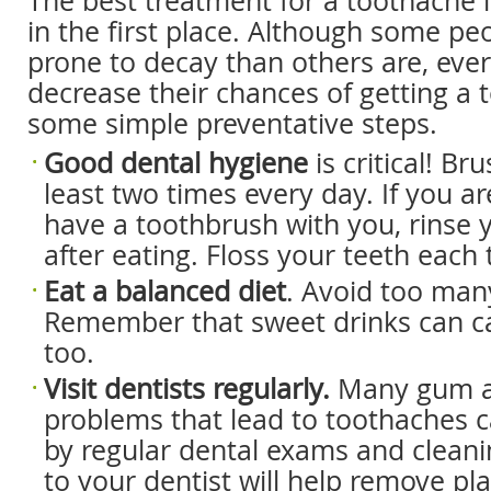
The best treatment for a toothache i
in the first place. Although some pe
prone to decay than others are, eve
decrease their chances of getting a
some simple preventative steps.
Good dental hygiene
is critical! Br
least two times every day. If you a
have a toothbrush with you, rinse 
after eating. Floss your teeth each
Eat a balanced diet
. Avoid too man
Remember that sweet drinks can c
too.
Visit dentists regularly.
Many gum a
problems that lead to toothaches 
by regular dental exams and cleanin
to your dentist will help remove p