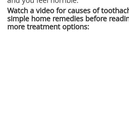
and you feel horrible.
Watch a video for causes of tootha
simple home remedies before readin
more treatment options: