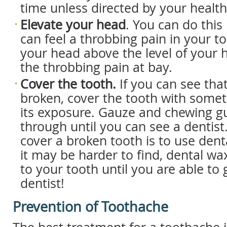
time unless directed by your health
Elevate your head
. You can do this 
can feel a throbbing pain in your t
your head above the level of your
the throbbing pain at bay.
Cover the tooth.
If you can see that
broken, cover the tooth with somet
its exposure. Gauze and chewing 
through until you can see a dentist
cover a broken tooth is to use den
it may be harder to find, dental wa
to your tooth until you are able to 
dentist!
Prevention of Toothache