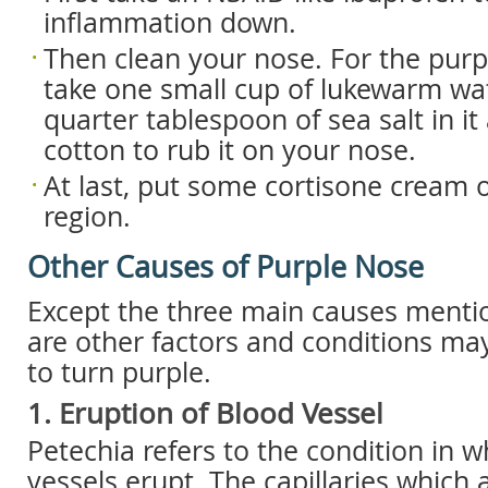
inflammation down.
Then clean your nose. For the pur
take one small cup of lukewarm wa
quarter tablespoon of sea salt in i
cotton to rub it on your nose.
At last, put some cortisone cream 
region.
Other Causes of Purple Nose
Except the three main causes menti
are other factors and conditions ma
to turn purple.
1. Eruption of Blood Vessel
Petechia refers to the condition in 
vessels erupt. The capillaries which 