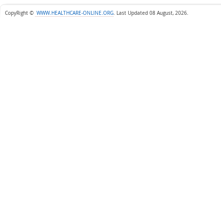
CopyRight ©
WWW.HEALTHCARE-ONLINE.ORG
.
Last Updated 08 August, 2026.