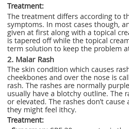
Treatment:
The treatment differs according to th
symptoms. In most cases though, an 
given at first along with a topical cr
is tapered off while the topical crea
term solution to keep the problem a
2. Malar Rash
The skin condition which causes rash
cheekbones and over the nose is cal
rash. The rashes are normally purpl
usually have a blotchy outline. The 
or elevated. The rashes don’t cause 
they might feel ithcy.
Treatment: