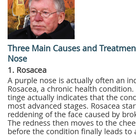
Three Main Causes and Treatment
Nose
1. Rosacea
A purple nose is actually often an in
Rosacea, a chronic health condition.
tinge actually indicates that the condi
most advanced stages. Rosacea start
reddening of the face caused by brok
The redness then moves to the chee
before the condition finally leads to