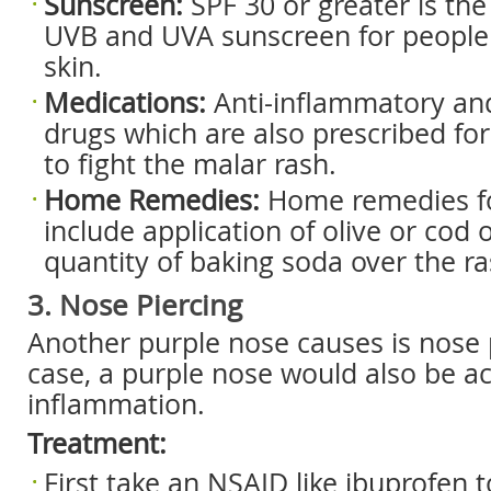
Sunscreen:
SPF 30 or greater is t
UVB and UVA sunscreen for people 
skin.
Medications:
Anti-inflammatory and
drugs which are also prescribed for
to fight the malar rash.
Home Remedies:
Home remedies fo
include application of olive or cod o
quantity of baking soda over the ra
3. Nose Piercing
Another purple nose causes is nose p
case, a purple nose would also be 
inflammation.
Treatment:
First take an NSAID like ibuprofen 