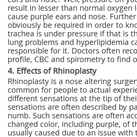
result in lesser than normal oxygen 
cause purple ears and nose. Further
obviously be required in order to k
trachea is under pressure if that is 
lung problems and hyperlipidemia ca
responsible for it. Doctors often re
profile, CBC and spirometry to find 
4. Effects of Rhinoplasty
Rhinoplasty is a nose altering surgery
common for people to actual experi
different sensations at the tip of the
sensations are often described by pa
numb. Such sensations are often a
changed color, including purple, of t
usually caused due to an issue with 