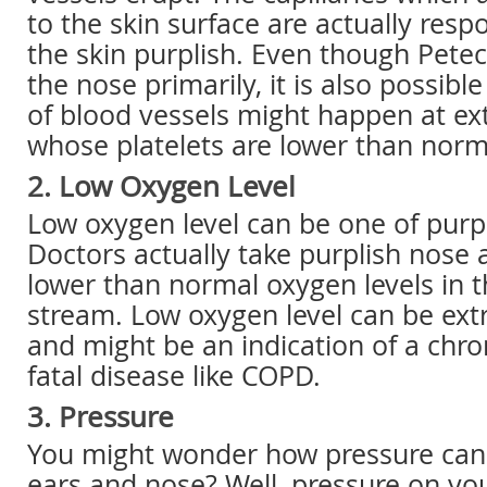
to the skin surface are actually resp
the skin purplish. Even though Petec
the nose primarily, it is also possibl
of blood vessels might happen at ext
whose platelets are lower than norm
2. Low Oxygen Level
Low oxygen level can be one of purp
Doctors actually take purplish nose a
lower than normal oxygen levels in 
stream. Low oxygen level can be ex
and might be an indication of a chro
fatal disease like COPD.
3. Pressure
You might wonder how pressure can
ears and nose? Well, pressure on yo