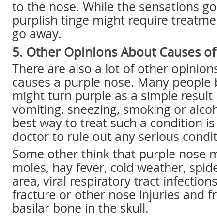
to the nose. While the sensations go
purplish tinge might require treatme
go away.
5. Other Opinions About Causes o
There are also a lot of other opinio
causes a purple nose. Many people b
might turn purple as a simple result
vomiting, sneezing, smoking or alco
best way to treat such a condition is 
doctor to rule out any serious condit
Some other think that purple nose 
moles, hay fever, cold weather, spid
area, viral respiratory tract infections
fracture or other nose injuries and f
basilar bone in the skull.