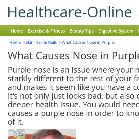
Healthcare-Online
H
Home
Exercise & Fitness
Beauty Tips
Digestive System
Home
>
Skin, Hair & Nails
>
What Causes Nose in Purple?
What Causes Nose in Purp
Purple nose is an issue where your no
starkly different to the rest of your f
and makes it seem like you have a col
It’s not only just looks bad, but also
deeper health issue. You would nee
causes a purple nose in order to kno
of it.