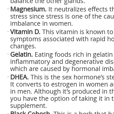
balance the other glands.
Magnesium.
It neutralizes effects 
stress since stress is one of the c
imbalance in women.
Vitamin D.
This vitamin is known to 
symptoms associated with rapid h
changes.
Gelatin.
Eating foods rich in gelatin
inflammatory and degenerative dis
which are caused by hormonal imb
DHEA.
This is the sex hormone’s ste
It converts to estrogen in women 
in men. Although it’s produced in t
you have the option of taking it in 
supplement.
Black Cohosh.
This is a herb that 