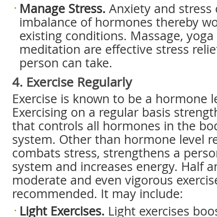
Manage Stress.
Anxiety and stress 
imbalance of hormones thereby wo
existing conditions. Massage, yoga
meditation are effective stress reli
person can take.
4. Exercise Regularly
Exercise is known to be a hormone le
Exercising on a regular basis streng
that controls all hormones in the bo
system. Other than hormone level re
combats stress, strengthens a pers
system and increases energy. Half a
moderate and even vigorous exercise
recommended. It may include:
Light Exercises.
Light exercises boo