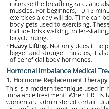
increase the breathing rate, and al
muscles. For beginners, 10-15 minut
exercises a day will do. Time can b
body gets used to exercising. These
include brisk walking, roller-skatin
bicycle riding.
Heavy Lifting.
Not only does it help 
bigger and stronger muscles, it also
of beneficial body hormones.
Hormonal Imbalance Medical Tr
1. Hormone Replacement Therapy 
This is a modern technique used in
imbalance treatment. When HRT is ta
women are administered certain drug
discomfort and symptoms caused b