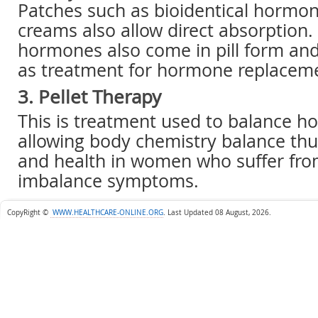
Patches such as bioidentical hormon
creams also allow direct absorption.
hormones also come in pill form an
as treatment for hormone replacem
3. Pellet Therapy
This is treatment used to balance 
allowing body chemistry balance thus
and health in women who suffer fr
imbalance symptoms.
CopyRight ©
WWW.HEALTHCARE-ONLINE.ORG
.
Last Updated 08 August, 2026.