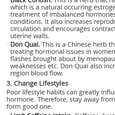
which is a natural occurring estrog
treatment of imbalanced hormone
conditions. It also increases repro
circulation and encourages contract
uterine walls.
Don Quai.
This is a Chinese herb th
treating hormonal issues in women
flashes brought about by menopaus
weaknesses etc. Don Quai also incr
region blood flow.
3. Change Lifestyles
Poor lifestyle habits can greatly inf
hormone. Therefore, stay away from
form good one.