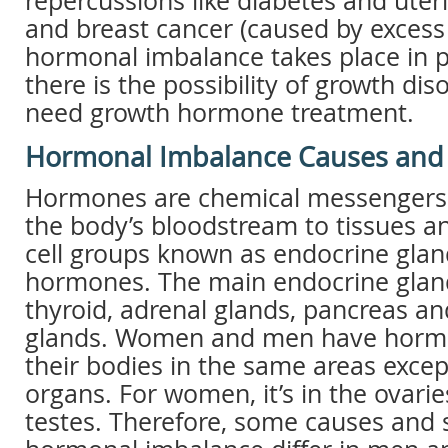
repercussions like diabetes and ute
and breast cancer (caused by excess 
hormonal imbalance takes place in pi
there is the possibility of growth di
need growth hormone treatment.
Hormonal Imbalance Causes an
Hormones are chemical messengers t
the body’s bloodstream to tissues a
cell groups known as endocrine gla
hormones. The main endocrine glan
thyroid, adrenal glands, pancreas and
glands. Women and men have horm
their bodies in the same areas excep
organs. For women, it’s in the ovari
testes. Therefore, some causes and