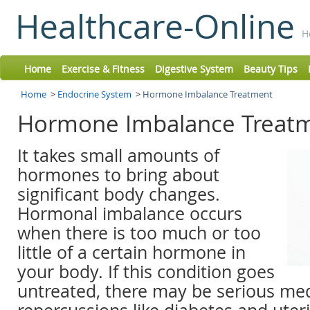
Healthcare-Online
H
Home
Exercise & Fitness
Digestive System
Beauty Tips
Home
>
Endocrine System
>
Hormone Imbalance Treatment
Hormone Imbalance Treat
It takes small amounts of
hormones to bring about
significant body changes.
Hormonal imbalance occurs
when there is too much or too
little of a certain hormone in
your body. If this condition goes
untreated, there may be serious med