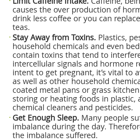
Limit Caffeine Intake.
Caffeine, bein
causes the over production of hor
drink less coffee or you can replace
teas.
Stay Away from Toxins.
Plastics, pes
household chemicals and even be
contain toxins that tend to interfer
intercellular signals and hormone r
intent to get pregnant, it’s vital to
as well as other household chemic
coated metal pans or grass kitchen
storing or heating foods in plastic,
chemical cleaners and pesticides.
Get Enough Sleep.
Many people su
imbalance during the day. Therefor
the imbalance suffered.