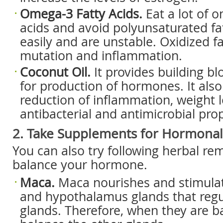
Omega-3 Fatty Acids.
Eat a lot of 
acids and avoid polyunsaturated fat
easily and are unstable. Oxidized fa
mutation and inflammation.
Coconut Oil.
It provides building b
for production of hormones. It also 
reduction of inflammation, weight 
antibacterial and antimicrobial prop
2. Take Supplements for Hormonal
You can also try following herbal re
balance your hormone.
Maca.
Maca nourishes and stimulate
and hypothalamus glands that regu
glands. Therefore, when they are b