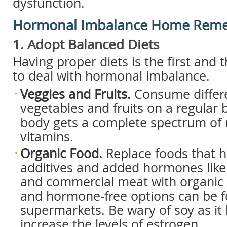
dysfunction.
Hormonal Imbalance Home Reme
1. Adopt Balanced Diets
Having proper diets is the first and
to deal with hormonal imbalance.
Veggies and Fruits.
Consume differe
vegetables and fruits on a regular b
body gets a complete spectrum of 
vitamins.
Organic Food.
Replace foods that 
additives and added hormones like
and commercial meat with organic 
and hormone-free options can be 
supermarkets. Be wary of soy as it h
increase the levels of estrogen.