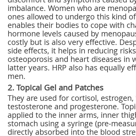
imbalance. Women who are menopau
ones allowed to undergo this kind o
enables their bodies to cope with ch
hormone levels caused by menopaus
costly but is also very effective. Des
side effects, it helps in reducing risk
osteoporosis and heart diseases in 
latter years. HRP also has equally eff
men.
2. Topical Gel and Patches
They are used for cortisol, estroge
testosterone and progesterone. Topic
applied to the inner arms, inner thig
stomach using a syringe (pre-measu
directly absorbed into the blood stre