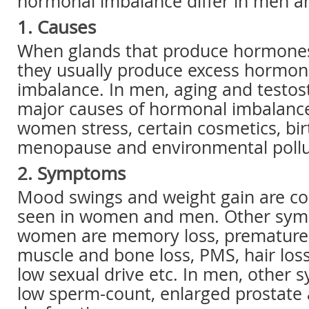
hormonal imbalance differ in men 
1. Causes
When glands that produce hormones
they usually produce excess hormon
imbalance. In men, aging and testos
major causes of hormonal imbalanc
women stress, certain cosmetics, birt
menopause and environmental pollu
2. Symptoms
Mood swings and weight gain are
seen in women and men. Other sym
women are memory loss, premature a
muscle and bone loss, PMS, hair loss
low sexual drive etc. In men, other
low sperm-count, enlarged prostate 