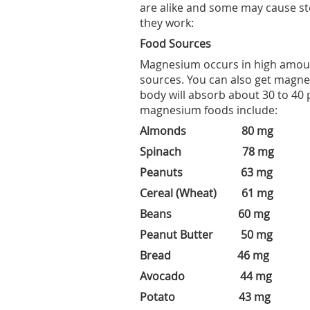
are alike and some may cause st
they work:
Food Sources
Magnesium occurs in high amoun
sources. You can also get magne
body will absorb about 30 to 40
magnesium foods include:
Almonds 80 mg
Spinach 78 mg
Peanuts 63 mg
Cereal (Wheat) 61 mg
Beans 60 mg
Peanut Butter 50 mg
Bread 46 mg
Avocado 44 mg
Potato 43 mg