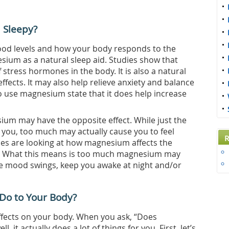
 Sleepy?
lood levels and how your body responds to the
ium as a natural sleep aid. Studies show that
stress hormones in the body. It is also a natural
fects. It may also help relieve anxiety and balance
 use magnesium state that it does help increase
um may have the opposite effect. While just the
 you, too much may actually cause you to feel
R
es are looking at how magnesium affects the
n. What this means is too much magnesium may
re mood swings, keep you awake at night and/or
Do to Your Body?
fects on your body. When you ask, “Does
it actually does a lot of things for you. First, let’s