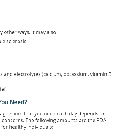
 other ways. It may also
ple sclerosis
s and electrolytes (calcium, potassium, vitamin B
ief
You Need?
gnesium that you need each day depends on
h concerns. The following amounts are the RDA
or healthy individuals: