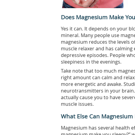
Does Magnesium Make You
Yes it can. It depends on your b
mineral. Many people use magnes
magnesium reduces the levels of 
muscle relaxer and has calming ef
depressive episodes. People who
sleepiness in the evenings.
Take note that too much magnesi
right amount can calm and relax
more energetic and awake. Studi
neurotransmitters in your brai
actually cause you to have seve
muscle issues.
What Else Can Magnesium 
Magnesium has several health ef
magnesium make you sleepy?” well, 