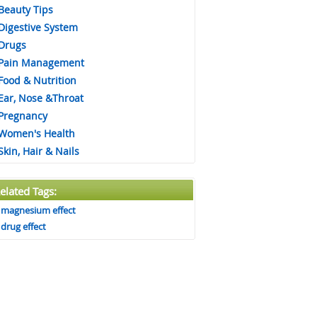
Beauty Tips
Digestive System
Drugs
Pain Management
Food & Nutrition
Ear, Nose &Throat
Pregnancy
Women's Health
Skin, Hair & Nails
elated Tags:
magnesium effect
drug effect