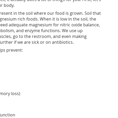
ur body.
esent in the soil where our food is grown. Soil that
esium rich foods. When it is low in the soil, the
eed adequate magnesium for nitric oxide balance,
abolism, and enzyme functions. We use up
cles, go to the restroom, and even making
ther if we are sick or on antibiotics.
ps prevent:
mory loss)
function