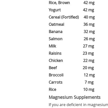
Rice, Brown 42 mg
Yogurt 42 mg
Cereal (Fortified) 40 mg
Oatmeal 36 mg
Banana 32 mg
Salmon 26 mg
Milk 27 mg
Raisins 23 mg
Chicken 22 mg
Beef 20 mg
Broccoli 12 mg
Carrots 7 mg
Rice 10 mg
Magnesium Supplements
If you are deficient in magnesiu