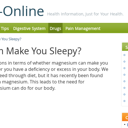
-Online
Health Information, Just for Your Health.
 Tips
Digestive System
Drugs
Pain Management
You Sleepy?
S
 Make You Sleepy?
nions in terms of whether magnesium can make you
er you have a deficiency or excess in your body. We
ed through diet, but it has recently been found
n magnesium. This leads to the need for
ium can do for our body.
C