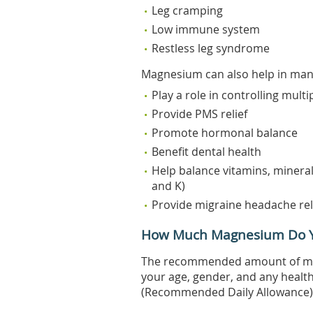
Leg cramping
Low immune system
Restless leg syndrome
Magnesium can also help in many
Play a role in controlling multi
Provide PMS relief
Promote hormonal balance
Benefit dental health
Help balance vitamins, mineral
and K)
Provide migraine headache rel
How Much Magnesium Do 
The recommended amount of ma
your age, gender, and any healt
(Recommended Daily Allowance) f