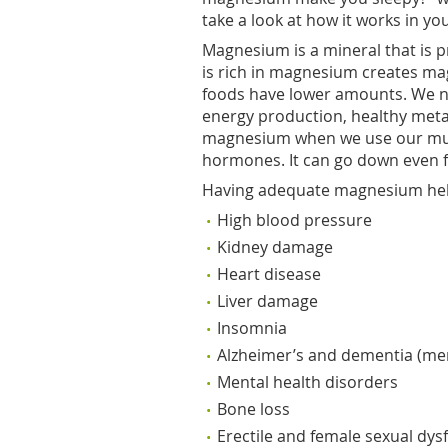
take a look at how it works in yo
Magnesium is a mineral that is pr
is rich in magnesium creates magn
foods have lower amounts. We n
energy production, healthy met
magnesium when we use our mus
hormones. It can go down even fur
Having adequate magnesium hel
High blood pressure
Kidney damage
Heart disease
Liver damage
Insomnia
Alzheimer’s and dementia (me
Mental health disorders
Bone loss
Erectile and female sexual dys