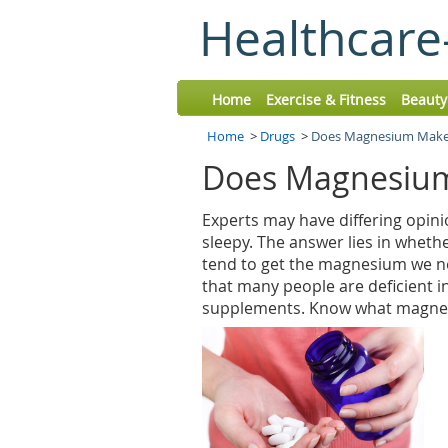
Healthcare
Home
Exercise & Fitness
Beauty
Home
>
Drugs
>
Does Magnesium Make 
Does Magnesium
Experts may have differing opi
sleepy. The answer lies in wheth
tend to get the magnesium we ne
that many people are deficient i
supplements. Know what magnes