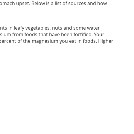
omach upset. Below is a list of sources and how
ts in leafy vegetables, nuts and some water
sium from foods that have been fortified. Your
 percent of the magnesium you eat in foods. Higher