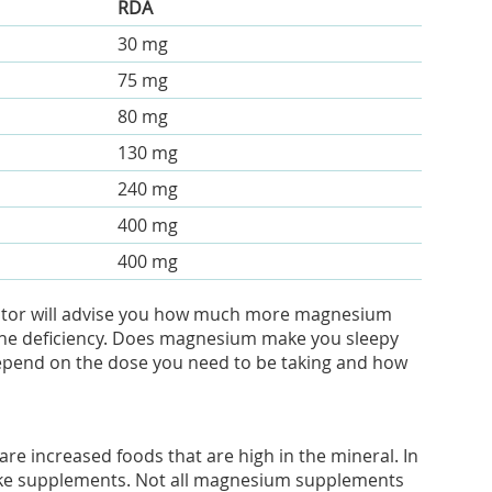
RDA
30 mg
75 mg
80 mg
130 mg
240 mg
400 mg
400 mg
doctor will advise you how much more magnesium
t the deficiency. Does magnesium make you sleepy
 depend on the dose you need to be taking and how
e increased foods that are high in the mineral. In
ke supplements. Not all magnesium supplements