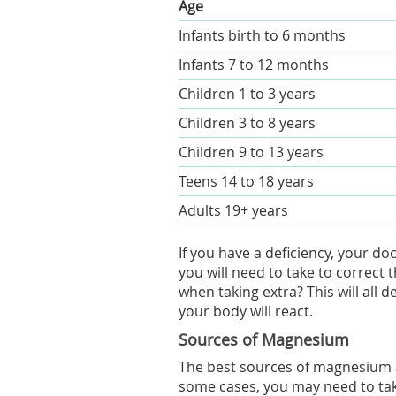
Age
Infants birth to 6 months
Infants 7 to 12 months
Children 1 to 3 years
Children 3 to 8 years
Children 9 to 13 years
Teens 14 to 18 years
Adults 19+ years
If you have a deficiency, your 
you will need to take to correc
when taking extra? This will all
your body will react.
Sources of Magnesium
The best sources of magnesium ar
some cases, you may need to ta