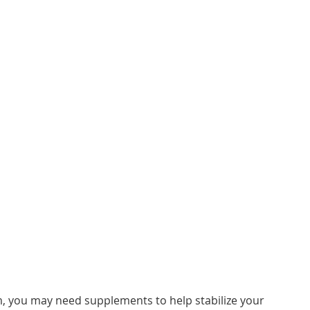
m, you may need supplements to help stabilize your