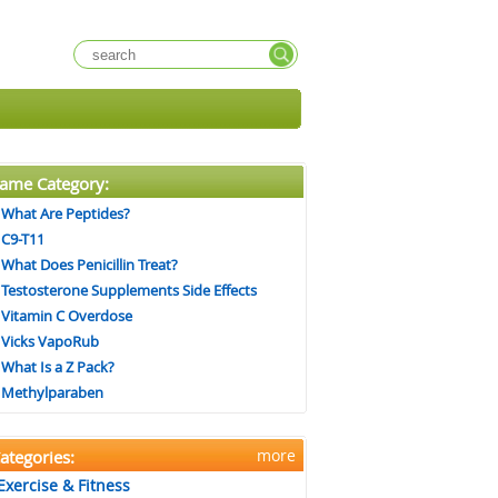
ame Category:
What Are Peptides?
C9-T11
What Does Penicillin Treat?
Testosterone Supplements Side Effects
Vitamin C Overdose
Vicks VapoRub
What Is a Z Pack?
Methylparaben
more
ategories:
Exercise & Fitness