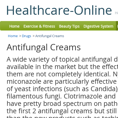
Healthcare-Online
H
Home
Exercise & Fitness
Beauty Tips
Digestive System
Home
>
Drugs
>
Antifungal Creams
Antifungal Creams
A wide variety of topical antifungal 
available in the market but the effe
them are not completely identical. N
miconazole are particularly effective
of yeast infections (such as Candida)
filamentous fungi. Clotrimazole and
have pretty broad spectrum on path
the first 2 antifungal creams but still