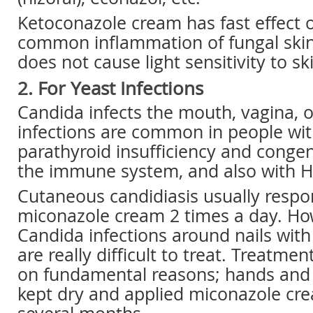
Ketoconazole cream has fast effect o
common inflammation of fungal skin 
does not cause light sensitivity to sk
2. For Yeast Infections
Candida infects the mouth, vagina, o
infections are common in people wit
parathyroid insufficiency and congen
the immune system, and also with HI
Cutaneous candidiasis usually respo
miconazole cream 2 times a day. Ho
Candida infections around nails with
are really difficult to treat. Treatm
on fundamental reasons; hands and 
kept dry and applied miconazole cre