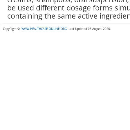
be used different dosage forms sim
containing the same active ingredien
CopyRight ©
WWW.HEALTHCARE-ONLINE.ORG
.
Last Updated 06 August, 2026.