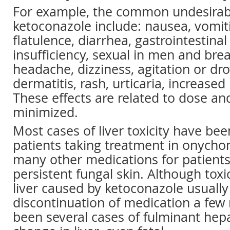
For example, the common undesirabl
ketoconazole include: nausea, vomiti
flatulence, diarrhea, gastrointestinal
insufficiency, sexual in men and brea
headache, dizziness, agitation or dr
dermatitis, rash, urticaria, increased
These effects are related to dose an
minimized.
Most cases of liver toxicity have bee
patients taking treatment in onych
many other medications for patients
persistent fungal skin. Although toxic
liver caused by ketoconazole usually 
discontinuation of medication a few
been several cases of fulminant hepat