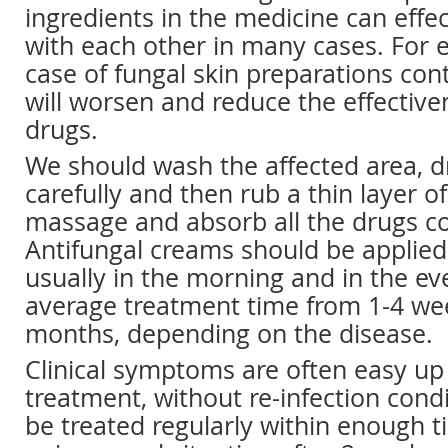
ingredients in the medicine can effec
with each other in many cases. For 
case of fungal skin preparations con
will worsen and reduce the effective
drugs.
We should wash the affected area, d
carefully and then rub a thin layer o
massage and absorb all the drugs c
Antifungal creams should be applied 
usually in the morning and in the ev
average treatment time from 1-4 wee
months, depending on the disease.
Clinical symptoms are often easy up 
treatment, without re-infection condi
be treated regularly within enough ti