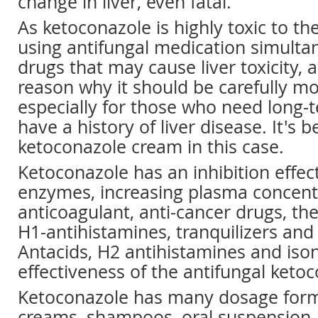
change in liver, even fatal.
As ketoconazole is highly toxic to the
using antifungal medication simulta
drugs that may cause liver toxicity, a
reason why it should be carefully mo
especially for those who need long-
have a history of liver disease. It's b
ketoconazole cream in this case.
Ketoconazole has an inhibition effec
enzymes, increasing plasma concentr
anticoagulant, anti-cancer drugs, th
H1-antihistamines, tranquilizers and 
Antacids, H2 antihistamines and iso
effectiveness of the antifungal keto
Ketoconazole has many dosage forms
creams, shampoos, oral suspension,