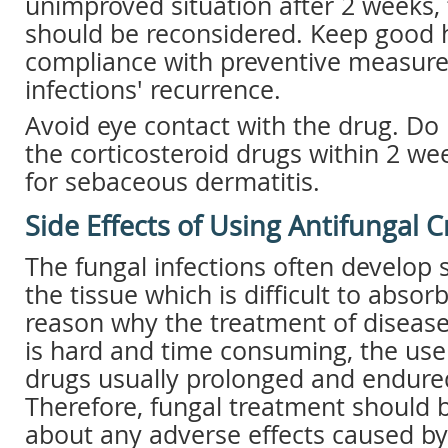
unimproved situation after 2 weeks,
should be reconsidered. Keep good 
compliance with preventive measure
infections' recurrence.
Avoid eye contact with the drug. Do
the corticosteroid drugs within 2 we
for sebaceous dermatitis.
Side Effects of Using Antifungal 
The fungal infections often develop s
the tissue which is difficult to absorb
reason why the treatment of disease
is hard and time consuming, the use 
drugs usually prolonged and endured
Therefore, fungal treatment should 
about any adverse effects caused by