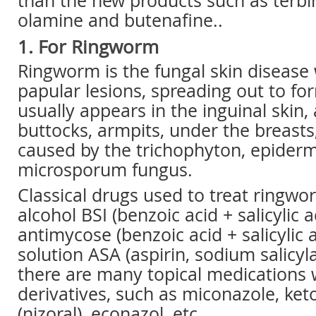
than the new products such as terbin
olamine and butenafine..
1. For Ringworm
Ringworm is the fungal skin disease w
papular lesions, spreading out to fo
usually appears in the inguinal skin,
buttocks, armpits, under the breasts,
caused by the trichophyton, epider
microsporum fungus.
Classical drugs used to treat ringwor
alcohol BSI (benzoic acid + salicylic a
antimycose (benzoic acid + salicylic a
solution ASA (aspirin, sodium salicyla
there are many topical medications 
derivatives, such as miconazole, ke
(nizoral), econazol, etc.