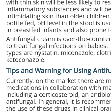
with thin skin will be less likely to res
inflammatory substances and will be
intimidating skin than older children
bottle fed, pH level in the stool is u
in breastfed infants and also prone 
Antifungal cream is over-the-counte
to treat fungal infections on babie
types are nystatin, miconazole, clot
ketoconazole.
Tips and Warning for Using Anti
Currently, on the market there are m
medications in collaboration with 
including a corticosteroid, an antibio
antifungal. In general, it is recomm
the use of these drugs in clinical pr