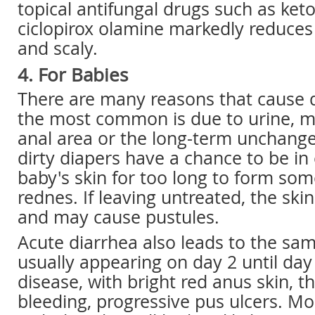
topical antifungal drugs such as ke
ciclopirox olamine markedly reduce
and scaly.
4. For Babies
There are many reasons that cause d
the most common is due to urine, mo
anal area or the long-term unchange
dirty diapers have a chance to be in
baby's skin for too long to form som
rednes. If leaving untreated, the sk
and may cause pustules.
Acute diarrhea also leads to the s
usually appearing on day 2 until day 
disease, with bright red anus skin, t
bleeding, progressive pus ulcers. Mo