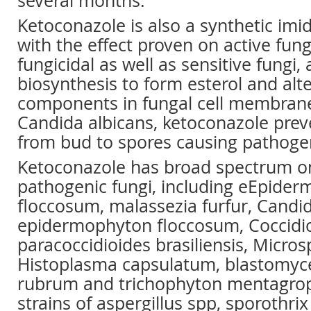
several months.
Ketoconazole is also a synthetic imi
with the effect proven on active fung
fungicidal as well as sensitive fungi, 
biosynthesis to form esterol and alte
components in fungal cell membranes
Candida albicans, ketoconazole pre
from bud to spores causing pathogeni
Ketoconazole has broad spectrum on
pathogenic fungi, including eEpide
floccosum, malassezia furfur, Candi
epidermophyton floccosum, Coccidio
paracoccidioides brasiliensis, Micro
Histoplasma capsulatum, blastomyces
rubrum and trichophyton mentagro
strains of aspergillus spp, sporothri