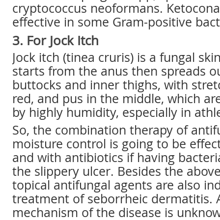
cryptococcus neoformans. Ketoconaz
effective in some Gram-positive bact
3. For Jock Itch
Jock itch (tinea cruris) is a fungal ski
starts from the anus then spreads ou
buttocks and inner thighs, with stre
red, and pus in the middle, which ar
by highly humidity, especially in athl
So, the combination therapy of antif
moisture control is going to be effect
and with antibiotics if having bacteri
the slippery ulcer. Besides the above
topical antifungal agents are also in
treatment of seborrheic dermatitis.
mechanism of the disease is unknow