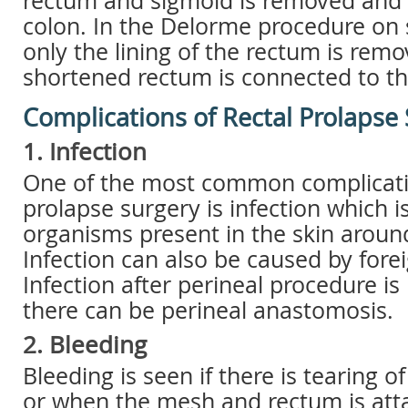
rectum and sigmoid is removed and 
colon. In the Delorme procedure on 
only the lining of the rectum is rem
shortened rectum is connected to th
Complications of Rectal Prolapse
1. Infection
One of the most common complicatio
prolapse surgery is infection which i
organisms present in the skin arou
Infection can also be caused by fore
Infection after perineal procedure is
there can be perineal anastomosis.
2. Bleeding
Bleeding is seen if there is tearing o
or when the mesh and rectum is atta