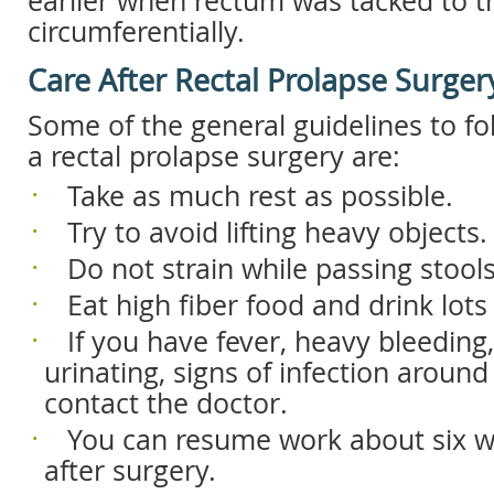
earlier when rectum was tacked to 
circumferentially.
Care After Rectal Prolapse Surger
Some of the general guidelines to fo
a rectal prolapse surgery are:
 Take as much rest as possible.
 Try to avoid lifting heavy objects.
 Do not strain while passing stools
 Eat high fiber food and drink lots
 If you have fever, heavy bleeding, 
urinating, signs of infection around
contact the doctor.
 You can resume work about six 
after surgery.