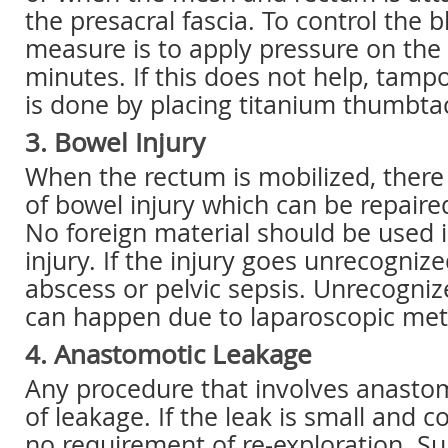
the presacral fascia. To control the bl
measure is to apply pressure on the 
minutes. If this does not help, tamp
is done by placing titanium thumbta
3. Bowel Injury
When the rectum is mobilized, there
of bowel injury which can be repaire
No foreign material should be used 
injury. If the injury goes unrecognize
abscess or pelvic sepsis. Unrecogniz
can happen due to laparoscopic me
4. Anastomotic Leakage
Any procedure that involves anastom
of leakage. If the leak is small and c
no requirement of re-exploration. Su