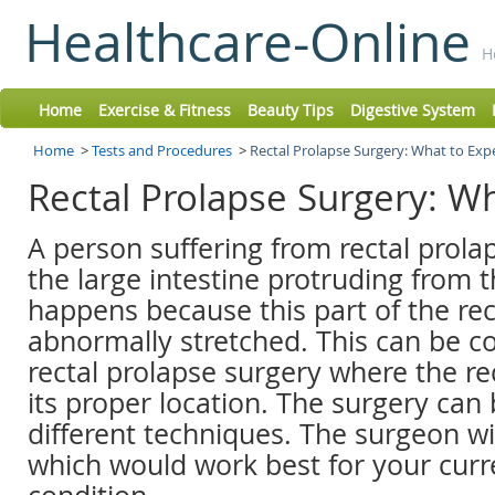
Healthcare-Online
H
Home
Exercise & Fitness
Beauty Tips
Digestive System
Home
>
Tests and Procedures
>
Rectal Prolapse Surgery: What to Exp
Rectal Prolapse Surgery: W
A person suffering from rectal prola
the large intestine protruding from t
happens because this part of the r
abnormally stretched. This can be co
rectal prolapse surgery where the re
its proper location. The surgery can
different techniques. The surgeon wi
which would work best for your curr