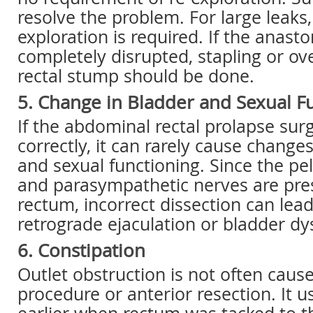
resolve the problem. For large leaks,
exploration is required. If the anasto
completely disrupted, stapling or ov
rectal stump should be done.
5. Change in Bladder and Sexual F
If the abdominal rectal prolapse sur
correctly, it can rarely cause change
and sexual functioning. Since the pe
and parasympathetic nerves are pre
rectum, incorrect dissection can lea
retrograde ejaculation or bladder dy
6. Constipation
Outlet obstruction is not often caus
procedure or anterior resection. It 