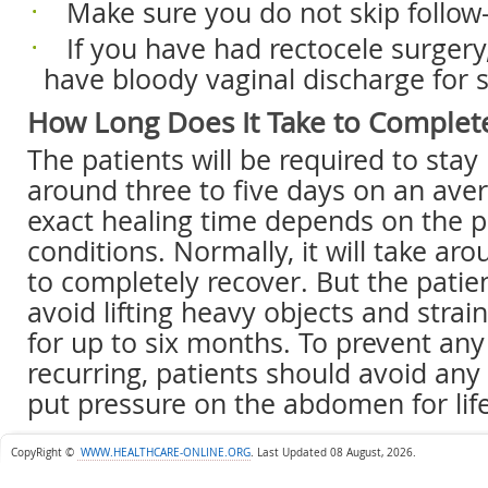
 Make sure you do not skip follow-
 If you have had rectocele surgery,
have bloody vaginal discharge for 
How Long Does It Take to Complet
The patients will be required to stay 
around three to five days on an ave
exact healing time depends on the pa
conditions. Normally, it will take a
to completely recover. But the patien
avoid lifting heavy objects and strain
for up to six months. To prevent an
recurring, patients should avoid any 
put pressure on the abdomen for lif
CopyRight ©
WWW.HEALTHCARE-ONLINE.ORG
.
Last Updated 08 August, 2026.