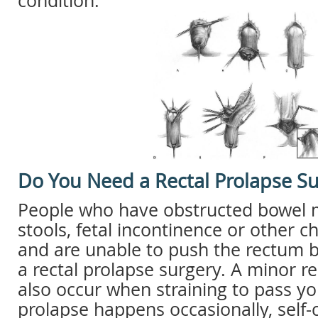
condition.
Do You Need a Rectal Prolapse S
People who have obstructed bowel 
stools, fetal incontinence or other 
and are unable to push the rectum b
a rectal prolapse surgery. A minor r
also occur when straining to pass you
prolapse happens occasionally, self