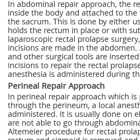
In abdominal repair approach, the re
inside the body and attached to the
the sacrum. This is done by either 
holds the rectum in place or with sut
laparoscopic rectal prolapse surgery,
incisions are made in the abdomen. 
and other surgical tools are inserte
incisions to repair the rectal prolaps
anesthesia is administered during th
Perineal Repair Approach
In perineal repair approach which i
through the perineum, a local anesth
administered. It is usually done on 
are not able to go through abdomina
Altemeier procedure for rectal prolap