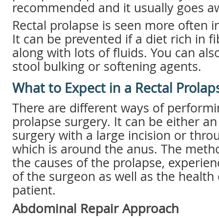
recommended and it usually goes aw
Rectal prolapse is seen more often 
It can be prevented if a diet rich in 
along with lots of fluids. You can als
stool bulking or softening agents.
What to Expect in a Rectal Prolap
There are different ways of performi
prolapse surgery. It can be either 
surgery with a large incision or thr
which is around the anus. The met
the causes of the prolapse, experie
of the surgeon as well as the health 
patient.
Abdominal Repair Approach