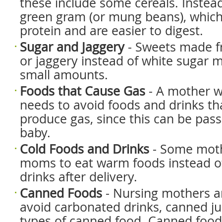
these include some cereals. Instea
green gram (or mung beans), which 
protein and are easier to digest.
Sugar and Jaggery
- Sweets made f
or jaggery instead of white sugar m
small amounts.
Foods that Cause Gas
- A mother w
needs to avoid foods and drinks that
produce gas, since this can be pas
baby.
Cold Foods and Drinks
- Some moth
moms to eat warm foods instead of
drinks after delivery.
Canned Foods
- Nursing mothers a
avoid carbonated drinks, canned ju
types of canned food. Canned foods