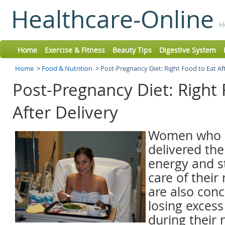
Healthcare-Online
H
Home
Exercise & Fitness
Beauty Tips
Digestive System
Home
>
Food & Nutrition
>
Post-Pregnancy Diet: Right Food to Eat Af
Post-Pregnancy Diet: Right 
After Delivery
Women who h
delivered the
energy and s
care of thei
are also con
losing exces
during their