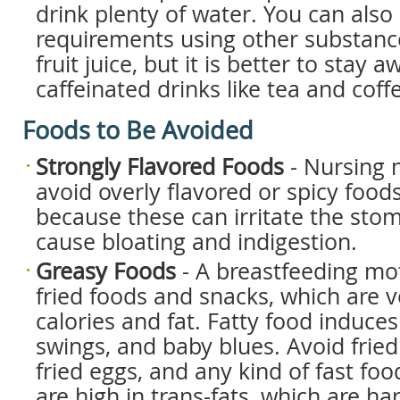
drink plenty of water. You can also
requirements using other substance
fruit juice, but it is better to stay 
caffeinated drinks like tea and coff
Foods to Be Avoided
Strongly Flavored Foods
- Nursing 
avoid overly flavored or spicy foods,
because these can irritate the sto
cause bloating and indigestion.
Greasy Foods
- A breastfeeding mo
fried foods and snacks, which are v
calories and fat. Fatty food induce
swings, and baby blues. Avoid fried
fried eggs, and any kind of fast fo
are high in trans-fats, which are ha