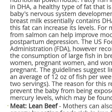
in DHA, a healthy type of fat that i
baby's nervous system developmen
breast milk essentially contains DHA
this fat can increase its levels. Fo
from salmon can help improve mo
postpartum depression. The US Fo
Administration (FDA), however rec
the consumption of large fish in br
women, pregnant women, and wo
pregnant. The guidelines suggest li
an average of 12 oz of fish per wee
two servings). The reason for this re
prevent the baby from being expos
mercury levels, which may be found 
Meat: Lean Beef
- Mothers can also