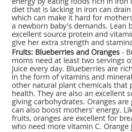
energy by eating foods rich in iron l
diet that is lacking in iron can drain
which can make it hard for mothers
a newborn baby's demands. Lean be
excellent source protein and vitam
give her extra strength and stamin
Fruits: Blueberries and Oranges
- B
moms need at least two servings of f
juice every day. Blueberries are ric
in the form of vitamins and mineral
other natural plant chemicals tha
health. They are also an excellent 
giving carbohydrates. Oranges are g
can also boost mothers' energy. Lik
fruits, oranges are excellent for b
who need more vitamin C. Orange j