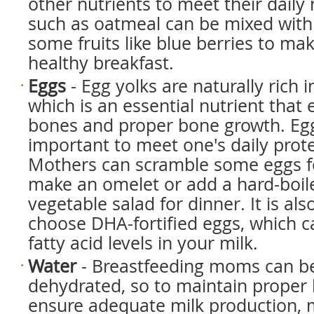
other nutrients to meet their daily
such as oatmeal can be mixed with
some fruits like blue berries to mak
healthy breakfast.
Eggs
- Egg yolks are naturally rich i
which is an essential nutrient that
bones and proper bone growth. Egg
important to meet one's daily prot
Mothers can scramble some eggs fo
make an omelet or add a hard-boil
vegetable salad for dinner. It is als
choose DHA-fortified eggs, which c
fatty acid levels in your milk.
Water
- Breastfeeding moms can 
dehydrated, so to maintain proper
ensure adequate milk production,