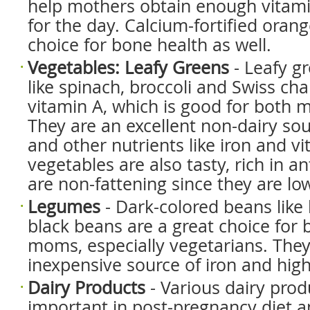
help mothers obtain enough vitam
for the day. Calcium-fortified orange
choice for bone health as well.
Vegetables: Leafy Greens
- Leafy g
like spinach, broccoli and Swiss char
vitamin A, which is good for both 
They are an excellent non-dairy sou
and other nutrients like iron and v
vegetables are also tasty, rich in a
are non-fattening since they are low
Legumes
- Dark-colored beans like
black beans are a great choice for 
moms, especially vegetarians. They
inexpensive source of iron and high
Dairy Products
- Various dairy prod
important in post-pregnancy diet a