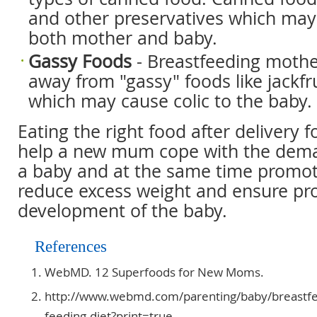
and other preservatives which may
both mother and baby.
Gassy Foods
- Breastfeeding mothe
away from "gassy" foods like jackfr
which may cause colic to the baby.
Eating the right food after delivery f
help a new mum cope with the deman
a baby and at the same time promot
reduce excess weight and ensure pr
development of the baby.
References
WebMD. 12 Superfoods for New Moms.
http://www.webmd.com/parenting/baby/breastfe
feeding-diet?print=true