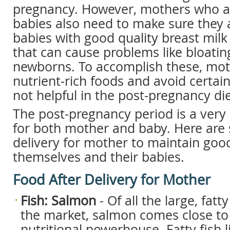
pregnancy. However, mothers who ar
babies also need to make sure they a
babies with good quality breast milk
that can cause problems like bloating
newborns. To accomplish these, mot
nutrient-rich foods and avoid certain
not helpful in the post-pregnancy die
The post-pregnancy period is a very
for both mother and baby. Here are
delivery for mother to maintain good
themselves and their babies.
Food After Delivery for Mother
Fish: Salmon
- Of all the large, fatty
the market, salmon comes close to 
nutritional powerhouse. Fatty fish l