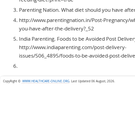
Parenting Nation. What diet should you have after
http://www.parentingnation.in/Post-Pregnancy/wh
you-have-after-the-delivery?_52
India Parenting. Foods to be Avoided Post Deliver
http://www.indiaparenting.com/post-delivery-
issues/506_4895/foods-to-be-avoided-post-delive
CopyRight ©
WWW.HEALTHCARE-ONLINE.ORG
.
Last Updated 06 August, 2026.