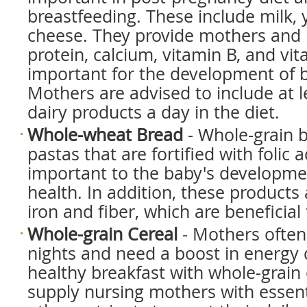
breastfeeding. These include milk, 
cheese. They provide mothers and 
protein, calcium, vitamin B, and vi
important for the development of b
Mothers are advised to include at l
dairy products a day in the diet.
Whole-wheat Bread
- Whole-grain 
pastas that are fortified with folic a
important to the baby's developm
health. In addition, these products a
iron and fiber, which are beneficia
Whole-grain Cereal
- Mothers often
nights and need a boost in energy 
healthy breakfast with whole-grain 
supply nursing mothers with essent