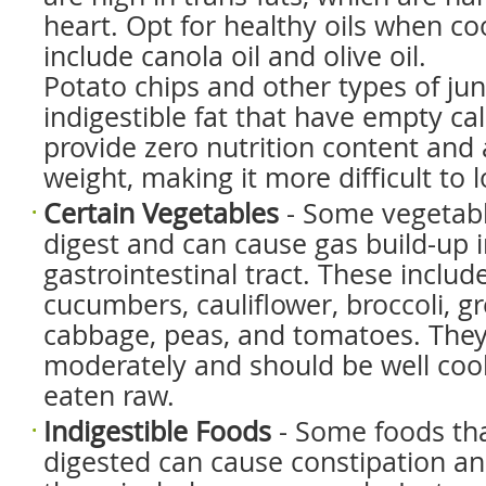
heart. Opt for healthy oils when co
include canola oil and olive oil.
Potato chips and other types of junk
indigestible fat that have empty ca
provide zero nutrition content and
weight, making it more difficult to l
Certain Vegetables
- Some vegetable
digest and can cause gas build-up i
gastrointestinal tract. These includ
cucumbers, cauliflower, broccoli, g
cabbage, peas, and tomatoes. They
moderately and should be well coo
eaten raw.
Indigestible Foods
- Some foods tha
digested can cause constipation an