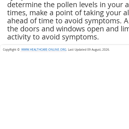
determine the pollen levels in your 
times, make a point of taking your a
ahead of time to avoid symptoms. A
the doors and windows open and lim
activity to avoid symptoms.
CopyRight ©
WWW.HEALTHCARE-ONLINE.ORG
.
Last Updated 09 August, 2026.