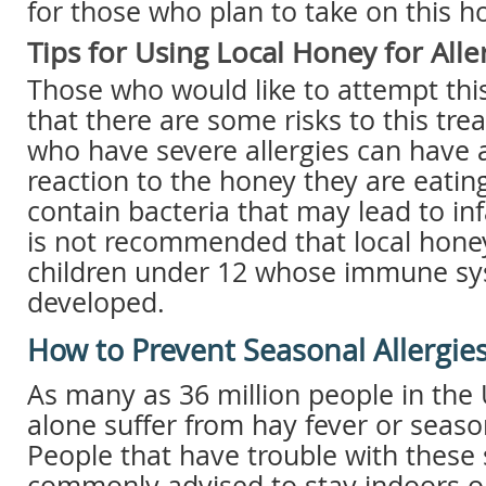
for those who plan to take on this 
Tips for Using Local Honey for Alle
Those who would like to attempt thi
that there are some risks to this tr
who have severe allergies can have a
reaction to the honey they are eati
contain bacteria that may lead to inf
is not recommended that local honey
children under 12 whose immune sys
developed.
How to Prevent Seasonal Allergie
As many as 36 million people in the 
alone suffer from hay fever or season
People that have trouble with thes
commonly advised to stay indoors o