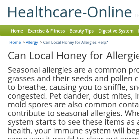
Healthcare-Online
H
Home
Exercise & Fitness
Beauty Tips
Digestive System
Home
>
Allergy
>
Can Local Honey for Allergies Help?
Can Local Honey for Allerg
Seasonal allergies are a common pr
grasses and their seeds and pollen 
to breathe, causing you to sniffle, s
congested. Pet dander, dust mites, i
mold spores are also common conta
contribute to seasonal allergies. 
system starts to see these items as 
health, your immune system will beg