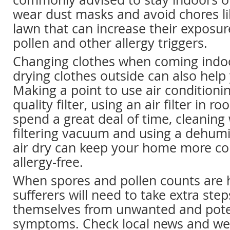
wear dust masks and avoid chores l
lawn that can increase their exposur
pollen and other allergy triggers.
Changing clothes when coming indo
drying clothes outside can also help
Making a point to use air conditioni
quality filter, using an air filter in 
spend a great deal of time, cleaning 
filtering vacuum and using a dehumid
air dry can keep your home more c
allergy-free.
When spores and pollen counts are h
sufferers will need to take extra step
themselves from unwanted and pote
symptoms. Check local news and wea