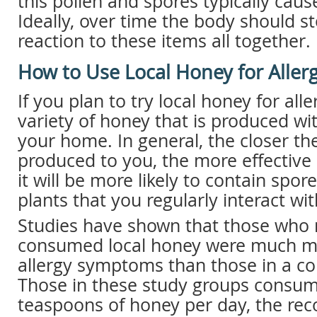
this pollen and spores typically cau
Ideally, over time the body should s
reaction to these items all together.
How to Use Local Honey for Allerg
If you plan to try local honey for alle
variety of honey that is produced wit
your home. In general, the closer t
produced to you, the more effective 
it will be more likely to contain spo
plants that you regularly interact wit
Studies have shown that those who 
consumed local honey were much mor
allergy symptoms than those in a co
Those in these study groups consu
teaspoons of honey per day, the r