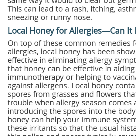
same way it would to clear out germs
This can lead to a rash, itching, asth
sneezing or runny nose.
Local Honey for Allergies—Can It
On top of these common remedies fo
allergies, local honey has been show
effective in eliminating allergy symp
that honey can be effective in aiding
immunotherapy or helping to vaccin
against allergens. Local honey conta
spores from grasses and flowers tha
trouble when allergy season comes 
introducing the spores into the body
honey can help your immune syste
these irritants so that the usual his