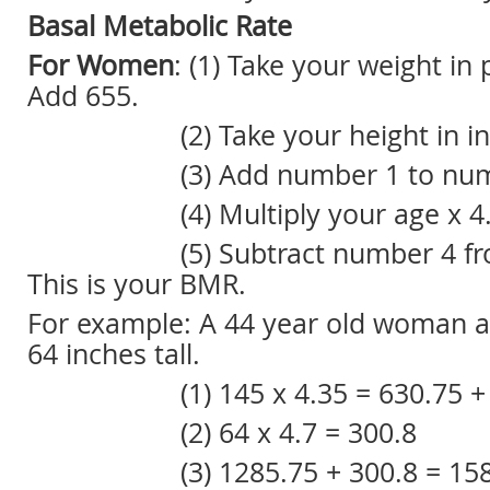
Basal Metabolic Rate
For Women
: (1) Take your weight in
Add 655.
(2) Take your height in inch
(3) Add number 1 to numb
(4) Multiply your age x 4.
(5) Subtract number 4 from
This is your BMR.
For example: A 44 year old woman 
64 inches tall.
(1) 145 x 4.35 = 630.75 + 65
(2) 64 x 4.7 = 300.8
(3) 1285.75 + 300.8 = 158