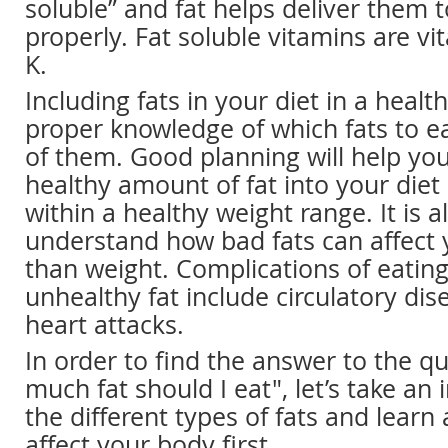
soluble” and fat helps deliver them 
properly. Fat soluble vitamins are vi
K.
Including fats in your diet in a heal
proper knowledge of which fats to 
of them. Good planning will help yo
healthy amount of fat into your diet
within a healthy weight range. It is 
understand how bad fats can affect 
than weight. Complications of eatin
unhealthy fat include circulatory dis
heart attacks.
In order to find the answer to the q
much fat should I eat", let’s take an 
the different types of fats and lear
affect your body first.