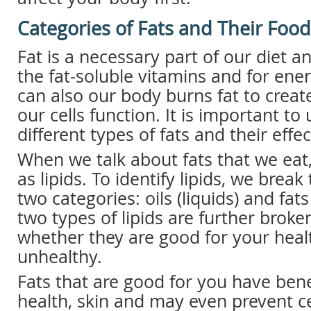
Categories of Fats and Their Foo
Fat is a necessary part of our diet a
the fat-soluble vitamins and for ener
can also our body burns fat to creat
our cells function. It is important t
different types of fats and their effe
When we talk about fats that we eat
as lipids. To identify lipids, we bre
two categories: oils (liquids) and fats
two types of lipids are further brok
whether they are good for your heal
unhealthy.
Fats that are good for you have bene
health, skin and may even prevent ce