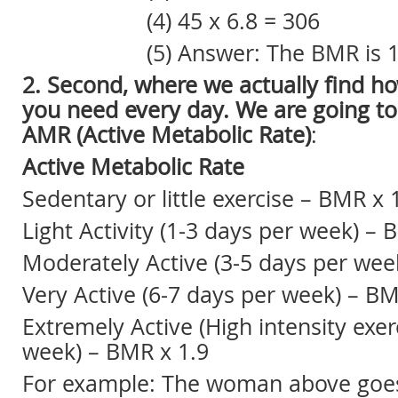
(4) 45 x 6.8 = 306
(5) Answer: The BMR is 15
2. Second, where we actually find h
you need every day. We are going t
AMR (Active Metabolic Rate)
:
Active Metabolic Rate
Sedentary or little exercise – BMR x 
Light Activity (1-3 days per week) –
Moderately Active (3-5 days per wee
Very Active (6-7 days per week) – B
Extremely Active (High intensity exer
week) – BMR x 1.9
For example: The woman above goes