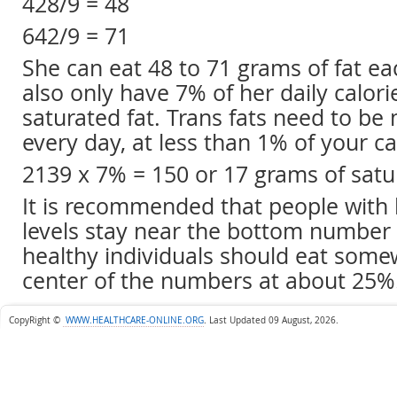
428/9 = 48
642/9 = 71
She can eat 48 to 71 grams of fat ea
also only have 7% of her daily calori
saturated fat. Trans fats need to be
every day, at less than 1% of your ca
2139 x 7% = 150 or 17 grams of satu
It is recommended that people with 
levels stay near the bottom number 
healthy individuals should eat some
center of the numbers at about 25%
CopyRight ©
WWW.HEALTHCARE-ONLINE.ORG
.
Last Updated 09 August, 2026.