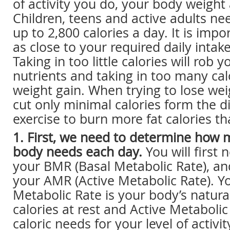
of activity you do, your body weight
Children, teens and active adults n
up to 2,800 calories a day. It is impor
as close to your required daily intake
Taking in too little calories will rob
nutrients and taking in too many calo
weight gain. When trying to lose weigh
cut only minimal calories form the d
exercise to burn more fat calories th
1. First, we need to determine how 
body needs each day.
You will first
your BMR (Basal Metabolic Rate), a
your AMR (Active Metabolic Rate). Y
Metabolic Rate is your body’s natural
calories at rest and Active Metabolic
caloric needs for your level of activit