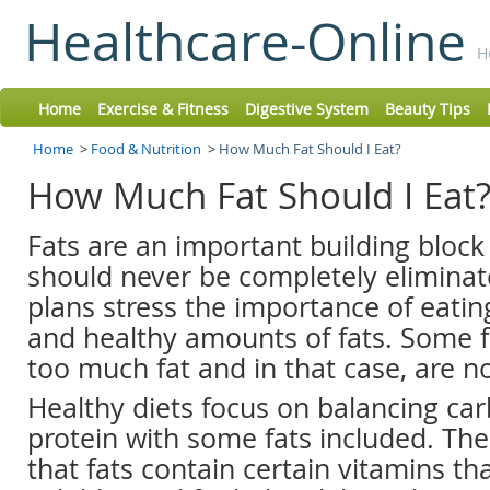
Healthcare-Online
H
Home
Exercise & Fitness
Digestive System
Beauty Tips
Home
>
Food & Nutrition
>
How Much Fat Should I Eat?
How Much Fat Should I Eat
Fats are an important building block
should never be completely eliminat
plans stress the importance of eatin
and healthy amounts of fats. Some f
too much fat and in that case, are no
Healthy diets focus on balancing ca
protein with some fats included. The 
that fats contain certain vitamins tha