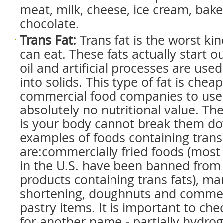
meat, milk, cheese, ice cream, bak
chocolate.
Trans Fat
:
Trans fat is the worst kin
can eat. These fats actually start o
oil and artificial processes are us
into solids. This type of fat is cheap
commercial food companies to use
absolutely no nutritional value. T
is your body cannot break them d
examples of foods containing trans
are:commercially fried foods (mos
in the U.S. have been banned from 
products containing trans fats), ma
shortening, doughnuts and commer
pastry items. It is important to che
for another name - partially hydrog