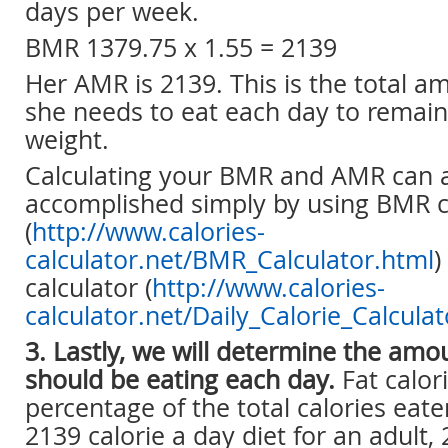
days per week.
BMR 1379.75 x 1.55 = 2139
Her AMR is 2139. This is the total a
she needs to eat each day to remain
weight.
Calculating your BMR and AMR can 
accomplished simply by using BMR c
(
http://www.calories-
calculator.net/BMR_Calculator.html
)
calculator (
http://www.calories-
calculator.net/Daily_Calorie_Calcula
3. Lastly, we will determine the amou
should be eating each day.
Fat calor
percentage of the total calories eat
2139 calorie a day diet for an adult,