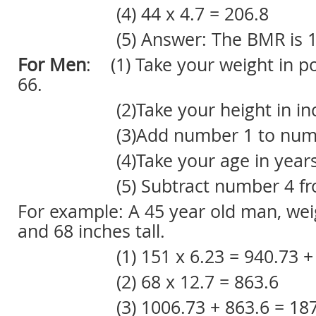
(4) 44 x 4.7 = 206.8
(5) Answer: The BMR is 13
For Men
: (1) Take your weight in p
66.
(2)Take your height in inche
(3)Add number 1 to numbe
(4)Take your age in years x
(5) Subtract number 4 from
For example: A 45 year old man, we
and 68 inches tall.
(1) 151 x 6.23 = 940.73 + 66
(2) 68 x 12.7 = 863.6
(3) 1006.73 + 863.6 = 187