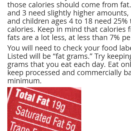
those calories should come from fat.
and 3 need slightly higher amounts,
and children ages 4 to 18 need 25% 
calories. Keep in mind that calories
fats are a lot less, at less than 7% pe
You will need to check your food labe
Listed will be “fat grams.” Try keeping
grams that you eat each day. Eat on
keep processed and commercially b
minimum.