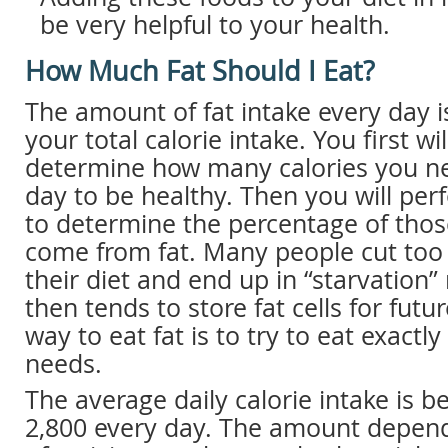
be very helpful to your health.
How Much Fat Should I Eat?
The amount of fat intake every day i
your total calorie intake. You first wi
determine how many calories you ne
day to be healthy. Then you will per
to determine the percentage of thos
come from fat. Many people cut too
their diet and end up in “starvation
then tends to store fat cells for futu
way to eat fat is to try to eat exact
needs.
The average daily calorie intake is 
2,800 every day. The amount depen