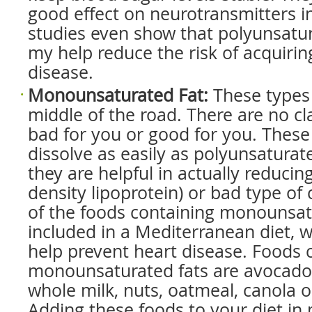
good effect on neurotransmitters i
studies even show that polyunsatur
my help reduce the risk of acquirin
disease.
Monounsaturated Fat
:
These types 
middle of the road. There are no cl
bad for you or good for you. These
dissolve as easily as polyunsaturat
they are helpful in actually reducin
density lipoprotein) or bad type of
of the foods containing monounsat
included in a Mediterranean diet, 
help prevent heart disease. Foods 
monounsaturated fats are avocados, 
whole milk, nuts, oatmeal, canola oi
Adding these foods to your diet i