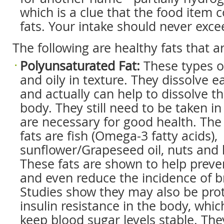
which is a clue that the food item 
fats. Your intake should never exce
The following are healthy fats that a
Polyunsaturated Fat:
These types of
and oily in texture. They dissolve e
and actually can help to dissolve th
body. They still need to be taken i
are necessary for good health. The
fats are fish (Omega-3 fatty acids),
sunflower/Grapeseed oil, nuts and 
These fats are shown to help preve
and even reduce the incidence of b
Studies show they may also be prot
insulin resistance in the body, whic
keep blood sugar levels stable. The