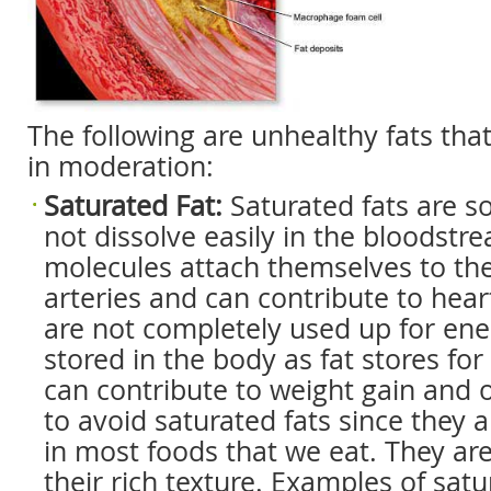
The following are unhealthy fats tha
in moderation:
Saturated Fat:
Saturated fats are so
not dissolve easily in the bloodstr
molecules attach themselves to the
arteries and can contribute to heart
are not completely used up for ener
stored in the body as fat stores for 
can contribute to weight gain and ob
to avoid saturated fats since they a
in most foods that we eat. They ar
their rich texture. Examples of satu