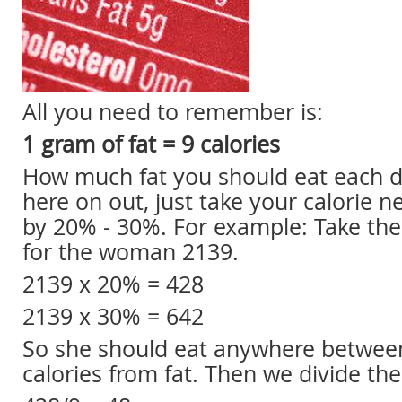
All you need to remember is:
1 gram of fat = 9 calories
How much fat you should eat each d
here on out, just take your calorie 
by 20% - 30%. For example: Take th
for the woman 2139.
2139 x 20% = 428
2139 x 30% = 642
So she should eat anywhere betwee
calories from fat. Then we divide th