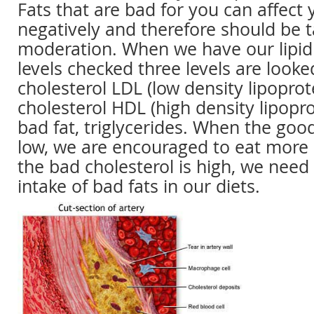
Fats that are bad for you can affect 
negatively and therefore should be t
moderation. When we have our lipid 
levels checked three levels are looke
cholesterol LDL (low density lipoprot
cholesterol HDL (high density lipopr
bad fat, triglycerides. When the good
low, we are encouraged to eat more
the bad cholesterol is high, we need
intake of bad fats in our diets.