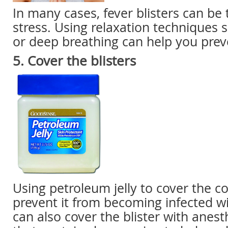
In many cases, fever blisters can be 
stress. Using relaxation techniques 
or deep breathing can help you pre
5. Cover the blisters
Using
petroleum jelly to cover the co
prevent it from becoming infected wi
can also cover the blister with
anest