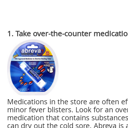
1. Take over-the-counter medicati
Medications in the store are often eff
minor fever blisters. Look for an ove
medication that contains substances 
can dry out the cold sore. Abreva i