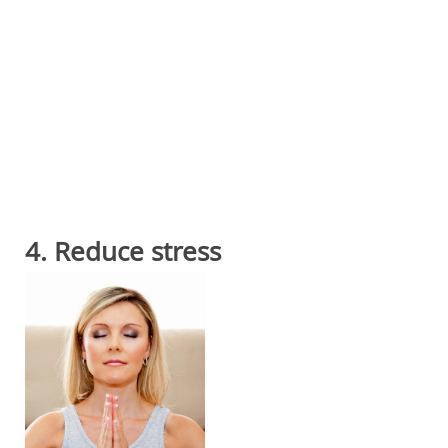
4. Reduce stress