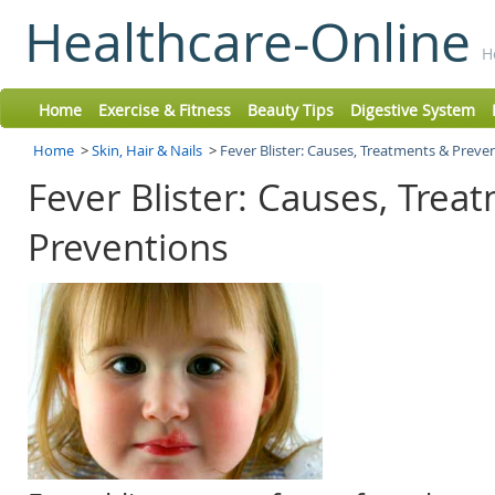
Healthcare-Online
H
Home
Exercise & Fitness
Beauty Tips
Digestive System
Home
>
Skin, Hair & Nails
>
Fever Blister: Causes, Treatments & Preve
Fever Blister: Causes, Trea
Preventions