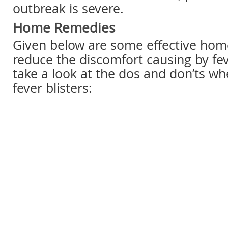
outbreak is severe.
Home Remedies
Given below are some effective hom
reduce the discomfort causing by fever
take a look at the dos and don’ts wh
fever blisters: