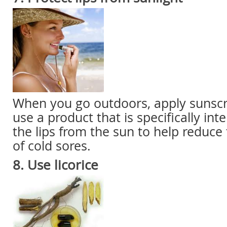
When you go outdoors, apply sunscre
use a product that is specifically int
the lips from the sun to help reduc
of cold sores.
8. Use
licorice