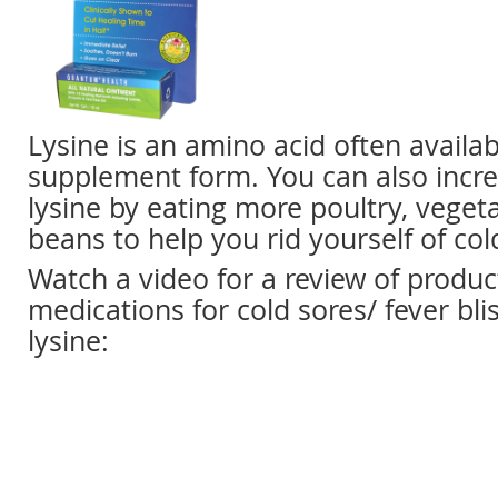
Lysine is an amino acid often availa
supplement form. You can also incre
lysine by eating more poultry, vegeta
beans to help you rid yourself of col
Watch a video for a review of produ
medications for cold sores/ fever bli
lysine: