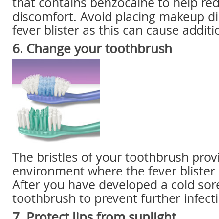
that contains benzocaine to help re
discomfort. Avoid placing makeup di
fever blister as this can cause additio
6. Change your toothbrush
The bristles of your toothbrush prov
environment where the fever blister v
After you have developed a cold sore
toothbrush to prevent further infect
7. Protect lips from sunlight