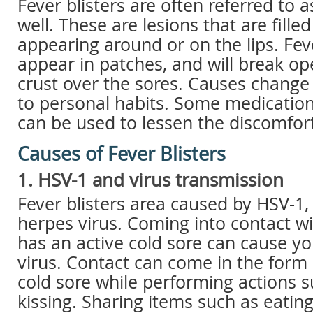
Fever blisters are often referred to a
well. These are lesions that are filled
appearing around or on the lips. Feve
appear in patches, and will break o
crust over the sores. Causes change
to personal habits. Some medicatio
can be used to lessen the discomfort
Causes of Fever Blisters
1. HSV-1 and virus transmission
Fever blisters area caused by HSV-1, 
herpes virus. Coming into contact wi
has an active cold sore can cause yo
virus. Contact can come in the form 
cold sore while performing actions s
kissing. Sharing items such as eatin