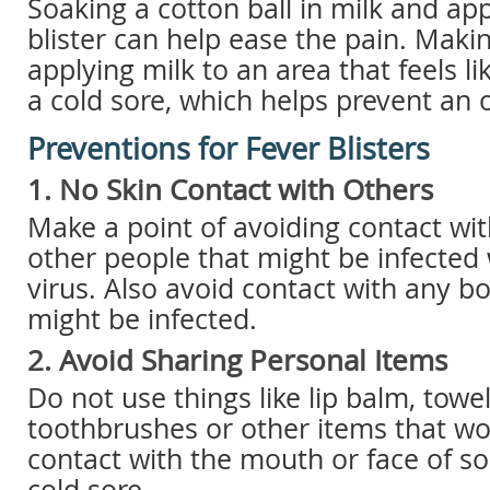
Soaking a cotton ball in milk and app
blister can help ease the pain. Makin
applying milk to an area that feels lik
a cold sore, which helps prevent an 
Preventions for Fever Blisters
1. No Skin Contact with Others
Make a point of avoiding contact wit
other people that might be infected
virus. Also avoid contact with any bod
might be infected.
2. Avoid Sharing Personal Items
Do not use things like lip balm, towel
toothbrushes or other items that wo
contact with the mouth or face of s
cold sore.