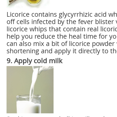
Licorice contains glycyrrhizic acid whi
off cells infected by the fever bliste
licorice whips that contain real licor
help you reduce the heal time for yo
can also mix a bit of licorice powder
shortening and apply it directly to th
9. Apply
cold milk