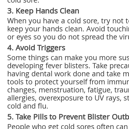
3. Keep Hands Clean
When you have a cold sore, try not t
keep your hands clean. Avoid touchi
or eyes so you do not spread the vir
4. Avoid Triggers
Some things can make you more sus
developing fever blisters. Take prec
having dental work done and take m
tools to protect yourself from imm
changes, menstruation, fatigue, tra
allergies, overexposure to UV rays, st
cold and flu.
5. Take Pills to Prevent Blister Out
People who get cold sores often can t