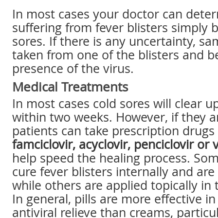
In most cases your doctor can deter
suffering from fever blisters simply 
sores. If there is any uncertainty, s
taken from one of the blisters and b
presence of the virus.
Medical Treatments
In most cases cold sores will clear u
within two weeks. However, if they a
patients can take prescription drugs
famciclovir, acyclovir, penciclovir or 
help speed the healing process. So
cure fever blisters internally and are 
while others are applied topically in 
In general, pills are more effective i
antiviral relieve than creams, particul