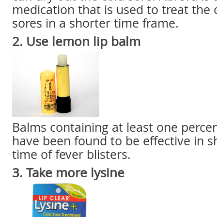
medication that is used to treat the 
sores in a shorter time frame.
2. Use lemon lip balm
Balms containing at least one perce
have been found to be effective in s
time of fever blisters.
3. Take more lysine