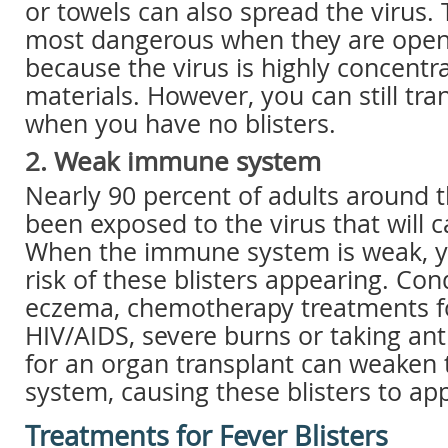
or towels can also spread the virus. 
most dangerous when they are open
because the virus is highly concentr
materials. However, you can still tra
when you have no blisters.
2. Weak immune system
Nearly 90 percent of adults around 
been exposed to the virus that will c
When the immune system is weak, y
risk of these blisters appearing. Con
eczema, chemotherapy treatments fo
HIV/AIDS, severe burns or taking ant
for an organ transplant can weake
system, causing these blisters to ap
Treatments for Fever Blisters