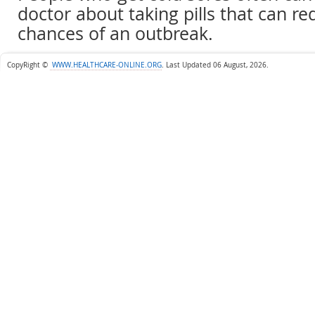
doctor about taking pills that can re
chances of an outbreak.
CopyRight ©
WWW.HEALTHCARE-ONLINE.ORG
.
Last Updated 06 August, 2026.